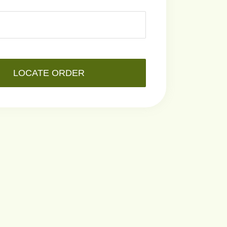
LOCATE ORDER