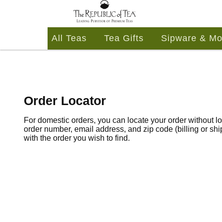
All Teas
Tea Gifts
Sipware & Mo
Order Locator
For domestic orders, you can locate your order without lo
order number, email address, and zip code (billing or sh
with the order you wish to find.