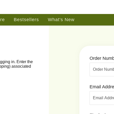
re
Bestsellers
What's New
Order Numb
gging in. Enter the
ipping) associated
Email Addr