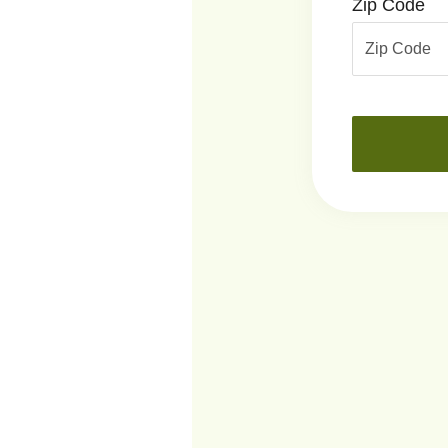
Zip Code