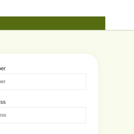
er
ess